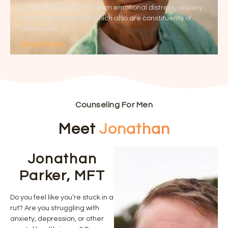
confuse with the short-term emotional distress, anxiety
attacks or feeling low, which also are constituents of
depression.
Read More
Counseling For Men
Meet
Jonathan
Jonathan
Parker, MFT
Do you feel like you’re stuck in a
rut? Are you struggling with
anxiety, depression, or other