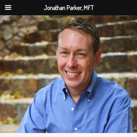
Jonathan Parker, MFT