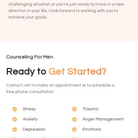
challenging situation or you're just ready to move in a new
direction in your life, I look forward to working with you to
achieve your goals.
Counseling For Men
Ready to
Get Started?
Contact Jon to make an appointment or to schedule a
free phone consultation.
Stress
Trauma
Anxiety
Anger Management
Depression
Emotions