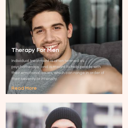
Therapy For Men
Individual treatment is often termed as
psychotherapy, and is meant to help people with
their emotional issues, which can range in order of
their severity or intensity.
Read More