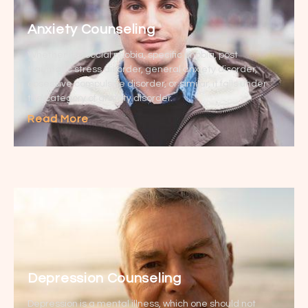
Anxiety Counseling
Whether it is social phobia, specific phobia, post
traumatic stress disorder, general anxiety disorder,
obsessive compulsive disorder, or similar, it falls under
the category of anxiety disorder.
Read More
Depression Counseling
Depression is a mental illness, which one should not