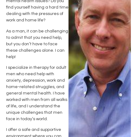
mental health issues? Do you
find yourself having a hard time
dealing with the pressures of
work and home life?
As a man, it can be challenging
to admit that you need help,
but you don’t have to face
these challenges alone. I can
help!
I specialize in therapy for adult
men who need help with
anxiety, depression, work and
home-related struggles, and
general mental health. I have
worked with men from all walks
of life, and I understand the
unique challenges that men
face in today’s world.
I offer a safe and supportive
environment where you can