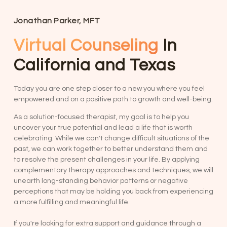
Jonathan Parker, MFT
Virtual Counseling
In
California and Texas
Today you are one step closer to a new you where you feel
empowered and on a positive path to growth and well-being.
As a solution-focused therapist, my goal is to help you
uncover your true potential and lead a life that is worth
celebrating. While we can't change difficult situations of the
past, we can work together to better understand them and
to resolve the present challenges in your life. By applying
complementary therapy approaches and techniques, we will
unearth long-standing behavior patterns or negative
perceptions that may be holding you back from experiencing
a more fulfilling and meaningful life.
If you're looking for extra support and guidance through a