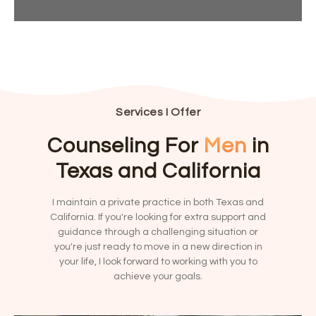
?
e
T
Y
*
h
r
o
i
n
u
s
a
?
N
*
ti
u
v
m
e
b
:
Services I Offer
e
r
Counseling For
Men
in
?
*
Texas and California
I maintain a private practice in both Texas and
California. If you're looking for extra support and
guidance through a challenging situation or
you're just ready to move in a new direction in
your life, I look forward to working with you to
achieve your goals.