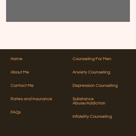
a
l
A
A
c
p
lt
t
t
?
e
T
Y
*
h
r
o
i
n
u
s
a
?
N
*
ti
u
v
m
e
b
Home
Counseling For Men
:
e
r
About Me
Anxiety Counseling
?
*
Contact Me
Depression Counseling
Rates and Insurance
Substance
Abuse/Addiction
FAQs
Infidelity Counseling