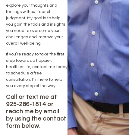
explore your thoughts and
feelings without fear of
judgment. My goal is to help
you gain the tools and insights
you need to overcome your
challenges and improve your
overall well-being.
If you’re ready to take the first
step towards a happier,
healthier life, contact me today
to schedule a free
consultation. I’m here to help
you every step of the way.
Call or text me at
925-286-1814 or
reach me by email
by using the contact
form below.