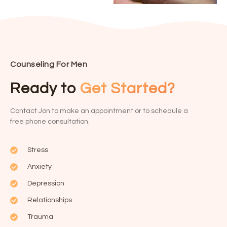
Counseling For Men
Ready to
Get Started?
Contact Jon to make an appointment or to schedule a
free phone consultation.
Stress
Anxiety
Depression
Relationships
Trauma