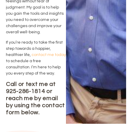
feelings without fear of
judgment. My goal is to help
you gain the tools and insights
you need to overcome your
challenges and improve your
overall well-being.
If you’re ready to take the first
step towards a happier,
healthier life,
contact me today
to schedule a free
consultation. I’m here to help
you every step of the way.
Call or text me at
925-286-1814 or
reach me by email
by using the contact
form below.