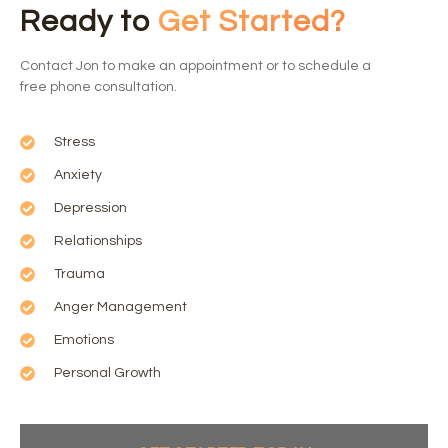
Ready to
Get Started?
Contact Jon to make an appointment or to schedule a
free phone consultation.
Stress
Anxiety
Depression
Relationships
Trauma
Anger Management
Emotions
Personal Growth