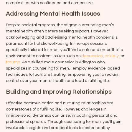
complexities with confidence and composure.
Addressing Mental Health Issues
Despite societal progress, the stigma surrounding men’s
mental health often deters seeking support. However,
acknowledging and addressing mental health concerns is
paramount for holistic well-being. In therapy sessions
specifically tailored for men, you’ll find a safe and empathetic
environment to confront issues such as
depression
,
anxiety
, or
trauma
. As a skilled male counselor in
Arlington
who
specializes in counseling for men, I employ evidence-based
techniques to facilitate healing, empowering you to reclaim
control over your mental health and lead a fulfilling life.
Building and Improving Relationships
Effective communication and nurturing relationships are
cornerstones of a fulfilling life. However, challenges in
interpersonal dynamics can arise, impacting personal and
professional spheres. Through counseling for men, you’ll gain
invaluable insights and practical tools to foster healthy