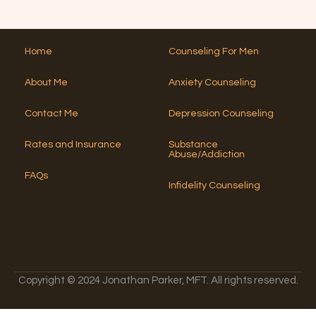
e
T
Y
*
h
r
o
i
n
u
s
a
?
Home
Counseling For Men
N
*
ti
u
v
About Me
Anxiety Counseling
m
e
b
:
e
Contact Me
Depression Counseling
r
?
Rates and Insurance
Substance
*
Abuse/Addiction
FAQs
Infidelity Counseling
Copyright © 2024 Jonathan Parker, MFT. All rights reserved.