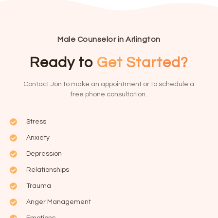
Male Counselor in Arlington
Ready to
Get Started?
Contact Jon to make an appointment or to schedule a
free phone consultation.
Stress
Anxiety
Depression
Relationships
Trauma
Anger Management
Emotions