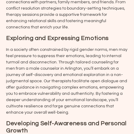
connections with partners, family members, and friends. From
conflict resolution strategies to boundary-setting techniques,
therapy sessions provide a supportive framework for
enhancing relational skills and fostering meaningful
connections that enrich your life.
Exploring and Expressing Emotions
In a society often constrained by rigid gender norms, men may
feel pressure to suppress their emotions, leading to internal
turmoil and disconnection. Through tailored counseling for
men from a male counselor in
Arlington
, you’ll embark on a
journey of self-discovery and emotional exploration in a non-
judgmental space. Our therapists facilitate open dialogue and
offer guidance in navigating complex emotions, empowering
you to embrace vulnerability and authenticity. By fostering a
deeper understanding of your emotional landscape, you’ll
cultivate resilience and forge genuine connections that
enhance your overall well-being.
Developing Self-Awareness and Personal
Growth