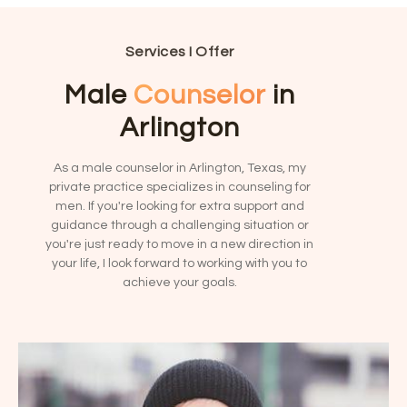
v
m
e
b
:
e
Services I Offer
r
?
Male
Counselor
in
*
Arlington
As a male counselor in Arlington, Texas, my
private practice specializes in counseling for
men. If you're looking for extra support and
guidance through a challenging situation or
you're just ready to move in a new direction in
your life, I look forward to working with you to
achieve your goals.