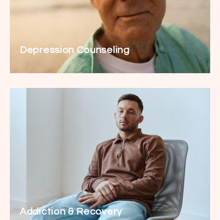
Depression Counseling
Addiction & Recovery