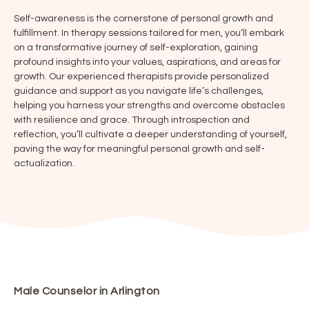
Self-awareness is the cornerstone of personal growth and
fulfillment. In therapy sessions tailored for men, you’ll embark
on a transformative journey of self-exploration, gaining
profound insights into your values, aspirations, and areas for
growth. Our experienced therapists provide personalized
guidance and support as you navigate life’s challenges,
helping you harness your strengths and overcome obstacles
with resilience and grace. Through introspection and
reflection, you’ll cultivate a deeper understanding of yourself,
paving the way for meaningful personal growth and self-
actualization.
Male Counselor in Arlington