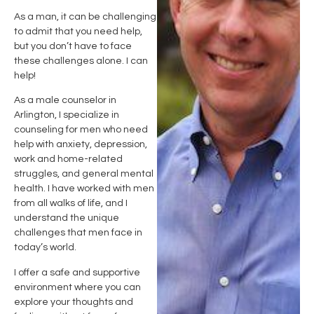
As a man, it can be challenging
to admit that you need help,
but you don’t have to face
these challenges alone. I can
help!
As a male counselor in
Arlington
, I specialize in
counseling for men who need
help with anxiety, depression,
work and home-related
struggles, and general mental
health. I have worked with men
from all walks of life, and I
understand the unique
challenges that men face in
today’s world.
I offer a safe and supportive
environment where you can
explore your thoughts and