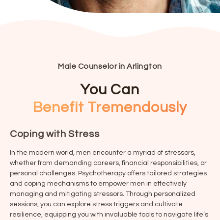
Male Counselor in Arlington
You Can
Benefit Tremendously
Coping with Stress
In the modern world, men encounter a myriad of stressors,
whether from demanding careers, financial responsibilities, or
personal challenges. Psychotherapy offers tailored strategies
and coping mechanisms to empower men in effectively
managing and mitigating stressors. Through personalized
sessions, you can explore stress triggers and cultivate
resilience, equipping you with invaluable tools to navigate life’s