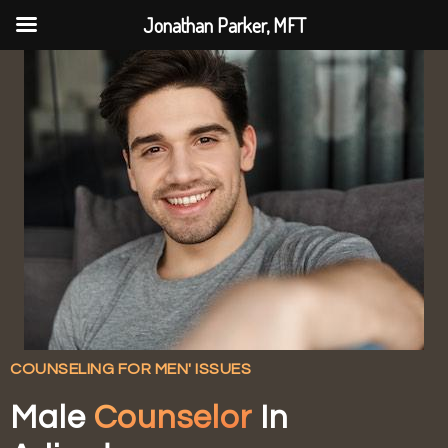
Jonathan Parker, MFT
COUNSELING FOR MEN' ISSUES
Male
Counselor
In