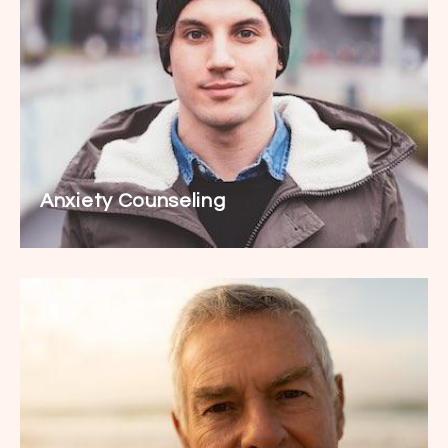
Anxiety Counseling