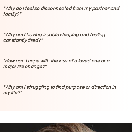
"Why do I feel so disconnected from my partner and
family?"
"Why am I having trouble sleeping and feeling
constantly tired?"
"How can I cope with the loss of a loved one or a
major life change?"
"Why am I struggling to find purpose or direction in
my life?"