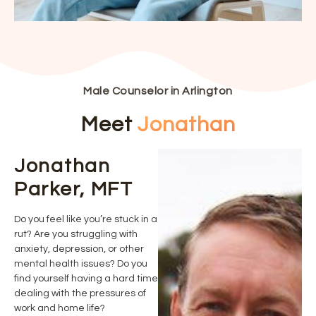
Male Counselor in Arlington
Meet
Jonathan
Jonathan
Parker, MFT
Do you feel like you’re stuck in a
rut? Are you struggling with
anxiety, depression, or other
mental health issues? Do you
find yourself having a hard time
dealing with the pressures of
work and home life?