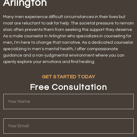
Arlington
Many men experience difficult circumstances in their lives but
most are reluctant to ask for help. The societal pressure to remain
stoic often prevents them from seeking the support they deserve.
As a male counselor in Arlington who specializes in counseling for
men, I'm here to change that narrative. As a dedicated counselor
specializing in men's mental health, I offer compassionate
guidance and a non-judgmental environment where you can
openly explore your emotions and find healing.
GET STARTED TODAY
Free Consultation
Y
o
u
r
N
Y
a
o
m
u