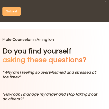
?
e
o
I
*
Y
n
H
o
Submit
t
e
u
a
l
A
A
c
p
lt
t
t
?
e
T
Y
*
h
r
o
i
n
u
Male Counselor in Arlington
s
a
?
N
*
ti
Do you find yourself
u
v
m
asking these questions?
e
b
:
e
r
"Why am I feeling so overwhelmed and stressed all
?
the time?"
*
"How can I manage my anger and stop taking it out
on others?"